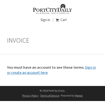
Sign in
Cart
INVOICE
You must have an account to see these terms.
Sign in
or create an account here
© 2026 PortCity Daily.
Privacy Policy
Terms of Service
Powered by
Pigeon